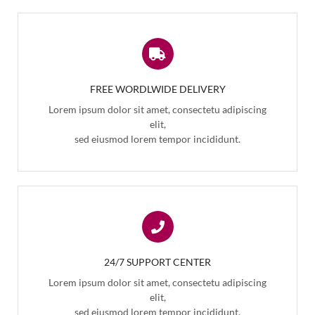
FREE WORDLWIDE DELIVERY
Lorem ipsum dolor sit amet, consectetu adipiscing
elit,
sed eiusmod lorem tempor incididunt.
24/7 SUPPORT CENTER
Lorem ipsum dolor sit amet, consectetu adipiscing
elit,
sed eiusmod lorem tempor incididunt.