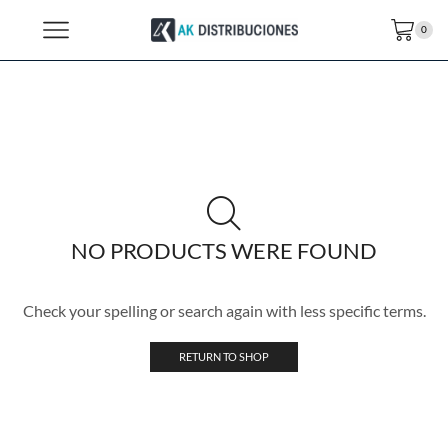
0
NO PRODUCTS WERE FOUND
Check your spelling or search again with less specific terms.
RETURN TO SHOP