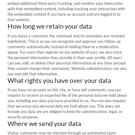
embed additional third-party tracking, and monitor your interaction
with that embedded content, including tracking your interaction with
the embedded content if you have an account and are logged in to
that website.
How long we retain your data
If you leave a comment, the comment and its metadata are retained
indefinitely. This is so we can recognize and approve any follow-up
comments automatically instead of holding them in a moderation
queue. For users that register on our website (if any), we also store
the personal information they provide in their user profile. All users
can see, edit, or delete their personal information at any time (except
they cannot change their username). Website administrators can also
see and edit that information.
What rights you have over your data
If you have an account on this site, or have left comments, you can
request to receive an exported file of the personal data we hold about
you, including any data you have provided to us. You can also request
that we erase any personal data we hold about you. This does not
include any data we are obliged to keep for administrative, legal, or
security purposes.
Where we send your data
Visitor comments may be checked through an automated spam