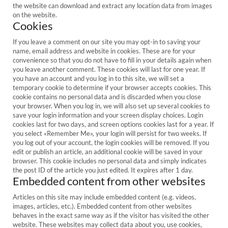
the website can download and extract any location data from images
on the website.
Cookies
If you leave a comment on our site you may opt-in to saving your
name, email address and website in cookies. These are for your
convenience so that you do not have to fill in your details again when
you leave another comment. These cookies will last for one year. If
you have an account and you log in to this site, we will set a
temporary cookie to determine if your browser accepts cookies. This
cookie contains no personal data and is discarded when you close
your browser. When you log in, we will also set up several cookies to
save your login information and your screen display choices. Login
cookies last for two days, and screen options cookies last for a year. If
you select «Remember Me», your login will persist for two weeks. If
you log out of your account, the login cookies will be removed. If you
edit or publish an article, an additional cookie will be saved in your
browser. This cookie includes no personal data and simply indicates
the post ID of the article you just edited. It expires after 1 day.
Embedded content from other websites
Articles on this site may include embedded content (e.g. videos,
images, articles, etc.). Embedded content from other websites
behaves in the exact same way as if the visitor has visited the other
website. These websites may collect data about you, use cookies,