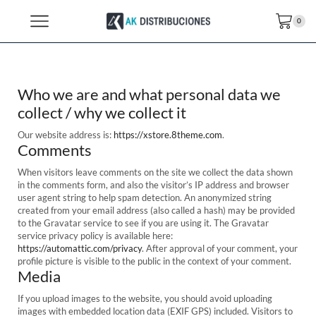
0
Who we are and what personal data we
collect / why we collect it
Our website address is:
https://xstore.8theme.com
.
Comments
When visitors leave comments on the site we collect the data shown
in the comments form, and also the visitor’s IP address and browser
user agent string to help spam detection. An anonymized string
created from your email address (also called a hash) may be provided
to the Gravatar service to see if you are using it. The Gravatar
service privacy policy is available here:
https://automattic.com/privacy
. After approval of your comment, your
profile picture is visible to the public in the context of your comment.
Media
If you upload images to the website, you should avoid uploading
images with embedded location data (EXIF GPS) included. Visitors to