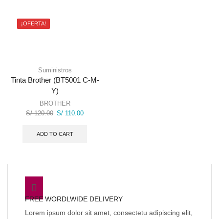
¡OFERTA!
Suministros
Tinta Brother (BT5001 C-M-
Y)
BROTHER
Original
Current
S/
120.00
S/
110.00
price
price
was:
is:
ADD TO CART
S/ 120.00.
S/ 110.00.
FREE WORDLWIDE DELIVERY
Lorem ipsum dolor sit amet, consectetu adipiscing elit,