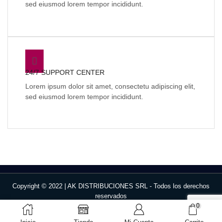
sed eiusmod lorem tempor incididunt.
24/7 SUPPORT CENTER
Lorem ipsum dolor sit amet, consectetu adipiscing elit,
sed eiusmod lorem tempor incididunt.
Copyright © 2022 | AK DISTRIBUCIONES SRL - Todos los derechos
reservados
0
Face
W