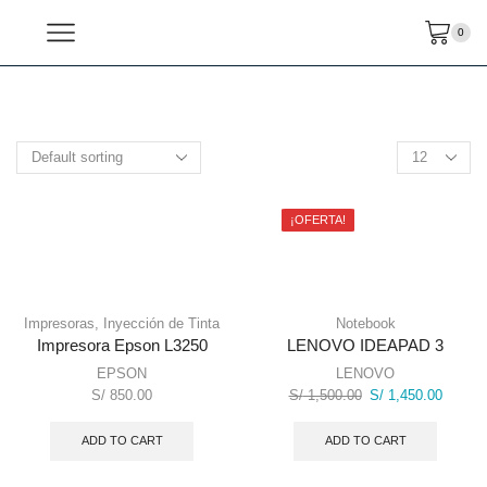
0
¡OFERTA!
Impresoras
,
Inyección de Tinta
Notebook
Impresora Epson L3250
LENOVO IDEAPAD 3
EPSON
LENOVO
Original
Current
S/
850.00
S/
1,500.00
S/
1,450.00
price
price
was:
is:
ADD TO CART
ADD TO CART
S/ 1,500.00.
S/ 1,45