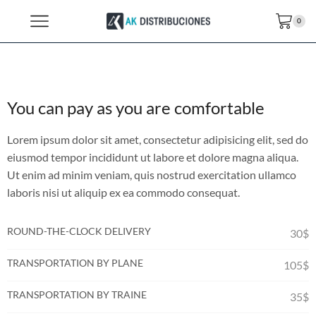
0
You can pay as you are comfortable
Lorem ipsum dolor sit amet, consectetur adipisicing elit, sed do
eiusmod tempor incididunt ut labore et dolore magna aliqua.
Ut enim ad minim veniam, quis nostrud exercitation ullamco
laboris nisi ut aliquip ex ea commodo consequat.
ROUND-THE-CLOCK DELIVERY
30$
TRANSPORTATION BY PLANE
105$
TRANSPORTATION BY TRAINE
35$