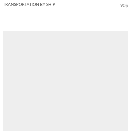
TRANSPORTATION BY SHIP
90$