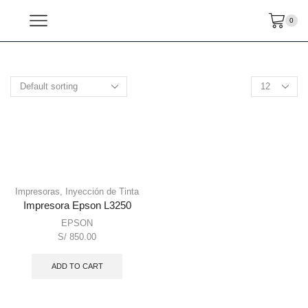
0
Impresoras
,
Inyección de Tinta
Impresora Epson L3250
EPSON
S/
850.00
ADD TO CART