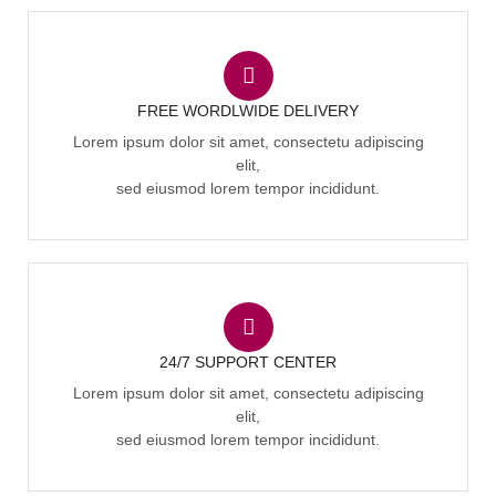
FREE WORDLWIDE DELIVERY
Lorem ipsum dolor sit amet, consectetu adipiscing
elit,
sed eiusmod lorem tempor incididunt.
24/7 SUPPORT CENTER
Lorem ipsum dolor sit amet, consectetu adipiscing
elit,
sed eiusmod lorem tempor incididunt.