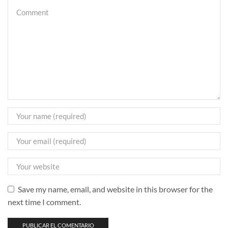
Save my name, email, and website in this browser for the
next time I comment.