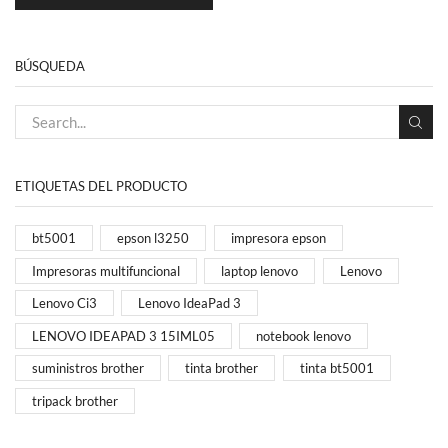
BÚSQUEDA
ETIQUETAS DEL PRODUCTO
bt5001
epson l3250
impresora epson
Impresoras multifuncional
laptop lenovo
Lenovo
Lenovo Ci3
Lenovo IdeaPad 3
LENOVO IDEAPAD 3 15IML05
notebook lenovo
suministros brother
tinta brother
tinta bt5001
tripack brother