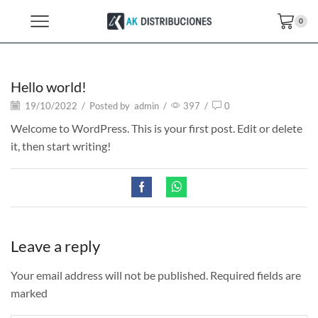
0
Hello world!
19/10/2022
/
Posted by
admin
/
397
/
0
Welcome to WordPress. This is your first post. Edit or delete
it, then start writing!
Leave a reply
Your email address will not be published. Required fields are
marked