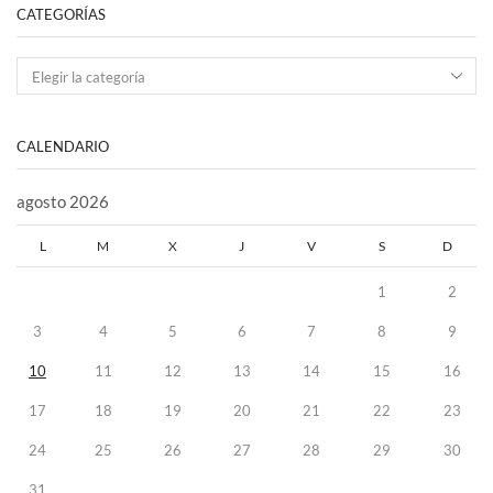
CATEGORÍAS
CALENDARIO
agosto 2026
L
M
X
J
V
S
D
1
2
3
4
5
6
7
8
9
10
11
12
13
14
15
16
17
18
19
20
21
22
23
24
25
26
27
28
29
30
31